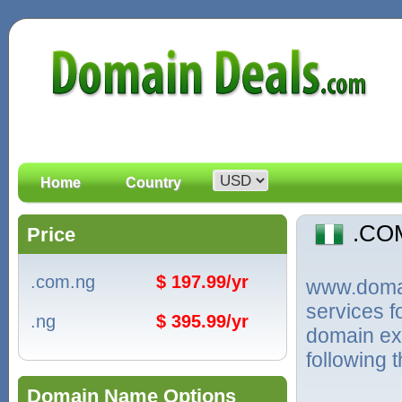
Home
Country
.CO
Price
.com.ng
$ 197.99/yr
www.domain
services 
.ng
$ 395.99/yr
domain ext
following 
Domain Name Options