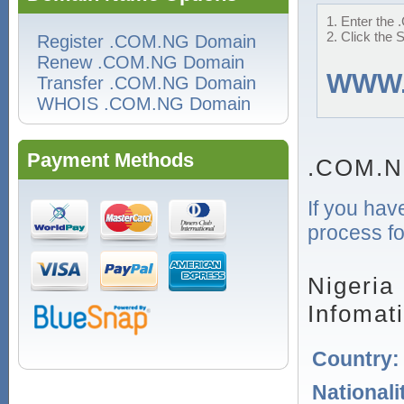
1. Enter the 
2. Click the 
Register .COM.NG Domain
Renew .COM.NG Domain
WWW
Transfer .COM.NG Domain
WHOIS .COM.NG Domain
Payment Methods
.COM.N
If you hav
process fo
Nigeria
Infomat
Country
Nationali