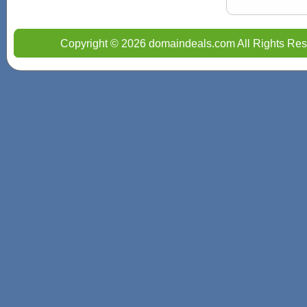
Copyright © 2026 domaindeals.com All Rights Res