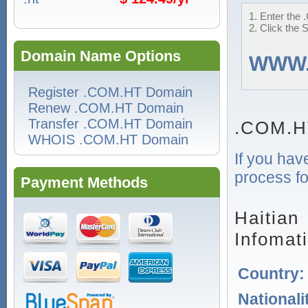
1. Enter the 
2. Click the 
Domain Name Options
WWW
Register .COM.HT Domain
Renew .COM.HT Domain
Transfer .COM.HT Domain
.COM.H
WHOIS .COM.HT Domain
If you hav
process fo
Payment Methods
Haitian
Infomat
Country
Nationali