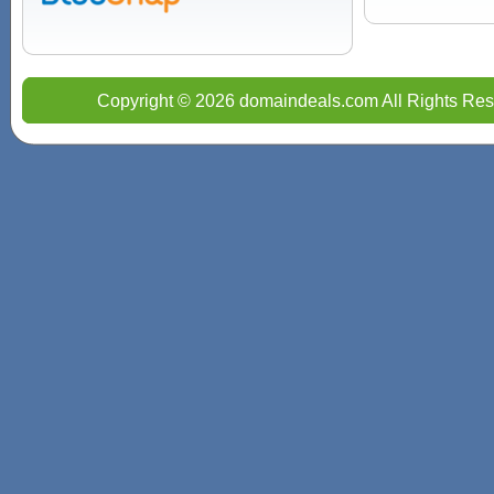
Copyright © 2026 domaindeals.com All Rights Res