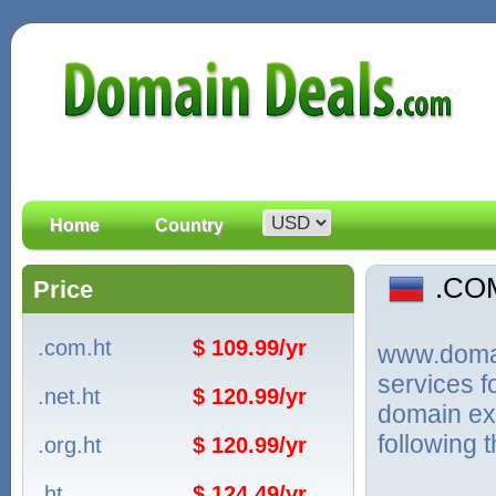
Home
Country
.CO
Price
.com.ht
$ 109.99/yr
www.domain
services 
.net.ht
$ 120.99/yr
domain ext
following 
.org.ht
$ 120.99/yr
.ht
$ 124.49/yr