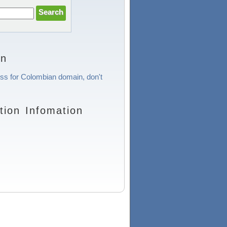
on
ess for Colombian domain, don't
ion Infomation