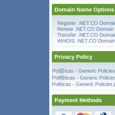
Domain Name Options
Register .NET.CO Domai
Renew .NET.CO Domain
Transfer .NET.CO Domai
WHOIS .NET.CO Domai
Privacy Policy
Pol韙icas - Generic Policies
Pol楷ticas - Generic Policie
Politicas - Generic Policies.
Payment Methods