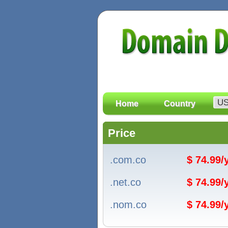
Home
Country
Price
.com.co
$ 74.99
.net.co
$ 74.99
.nom.co
$ 74.99