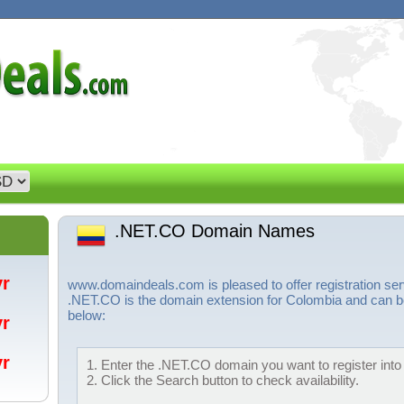
.NET.CO Domain Names
/yr
www.domaindeals.com is pleased to offer registration s
.NET.CO is the domain extension for Colombia and can be
below:
/yr
/yr
1. Enter the .NET.CO domain you want to register into 
2. Click the Search button to check availability.