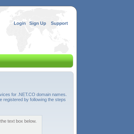
Login
Sign Up
Support
ervices for .NET.CO domain names.
 registered by following the steps
the text box below.