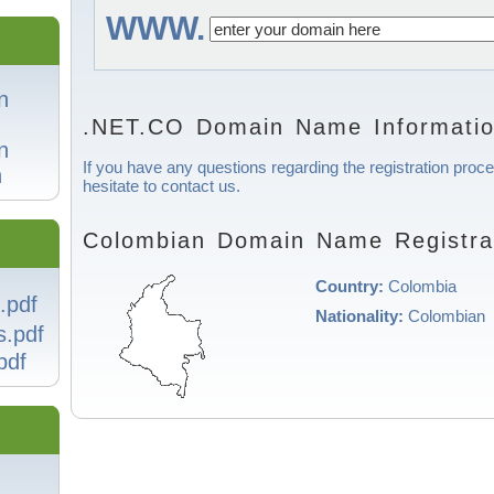
WWW.
n
.NET.CO Domain Name Informati
n
If you have any questions regarding the registration proc
n
hesitate to contact us.
Colombian Domain Name Registrat
Country:
Colombia
.pdf
Nationality:
Colombian
s.pdf
pdf