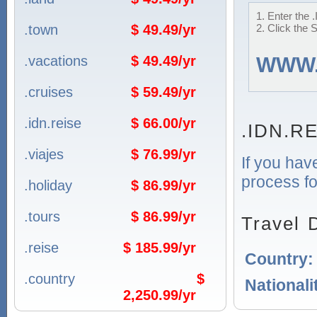
1. Enter the 
.town
$ 49.49/yr
2. Click the 
.vacations
$ 49.49/yr
WWW
.cruises
$ 59.49/yr
.idn.reise
$ 66.00/yr
.IDN.RE
.viajes
$ 76.99/yr
If you hav
process fo
.holiday
$ 86.99/yr
.tours
$ 86.99/yr
Travel 
.reise
$ 185.99/yr
Country
.country
$
Nationali
2,250.99/yr