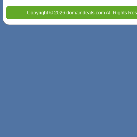
Copyright © 2026 domaindeals.com All Rights Res