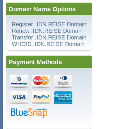
Domain Name Options
Register .IDN.REISE Domain
Renew .IDN.REISE Domain
Transfer .IDN.REISE Domain
WHOIS .IDN.REISE Domain
Payment Methods