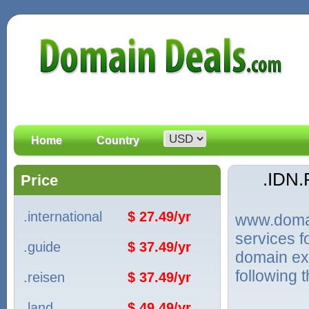
Home
Country
.IDN
Price
.international
$ 27.49/yr
www.domain
services 
.guide
$ 37.49/yr
domain ext
following 
.reisen
$ 37.49/yr
.land
$ 49.49/yr