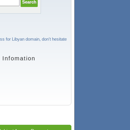
ss for Libyan domain, don't hesitate
 Infomation