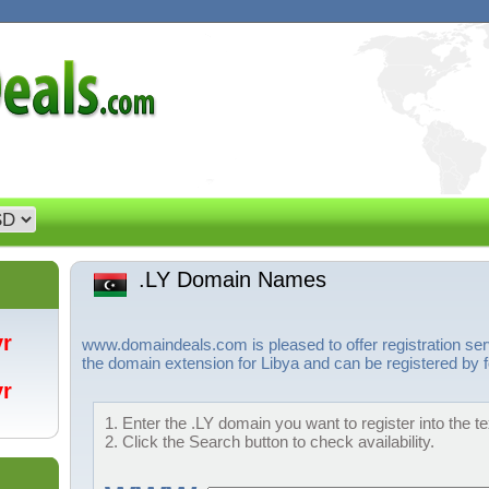
.LY Domain Names
/yr
www.domaindeals.com is pleased to offer registration ser
the domain extension for Libya and can be registered by f
/yr
1. Enter the .LY domain you want to register into the t
2. Click the Search button to check availability.