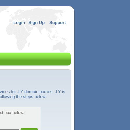
Login
Sign Up
Support
vices for .LY domain names. .LY is
ollowing the steps below:
ext box below.