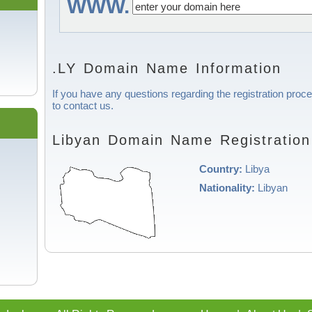
WWW.
.LY Domain Name Information
If you have any questions regarding the registration proce
to contact us.
Libyan Domain Name Registration
Country:
Libya
Nationality:
Libyan