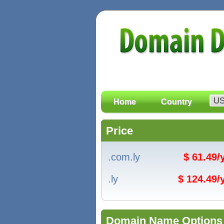
Home
Country
Price
.com.ly
$ 61.49
.ly
$ 124.49
Domain Name Options