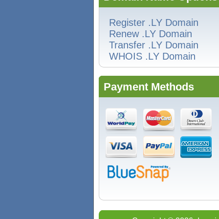
Register .LY Domain
Renew .LY Domain
Transfer .LY Domain
WHOIS .LY Domain
Payment Methods