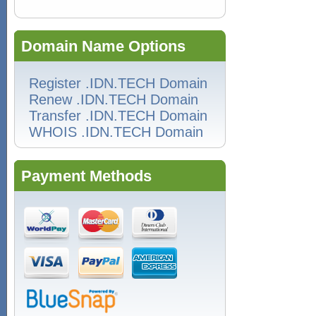
Domain Name Options
Register .IDN.TECH Domain
Renew .IDN.TECH Domain
Transfer .IDN.TECH Domain
WHOIS .IDN.TECH Domain
Payment Methods