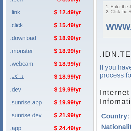
1. Enter the 
.link
$ 12.49/yr
2. Click the 
.click
$ 15.49/yr
WWW
.download
$ 18.99/yr
.monster
$ 18.99/yr
.IDN.T
.webcam
$ 18.99/yr
If you hav
process fo
$ 18.99/yr
.شبكة
.dev
$ 19.99/yr
Interne
Infomat
.sunrise.app
$ 19.99/yr
.sunrise.dev
$ 21.99/yr
Country
Nationali
.app
$ 24.49/yr