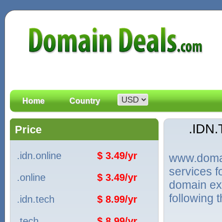
Home
Country
.IDN
Price
.idn.online
$ 3.49/yr
www.domain
services 
.online
$ 3.49/yr
domain ext
following 
.idn.tech
$ 8.99/yr
.tech
$ 8.99/yr