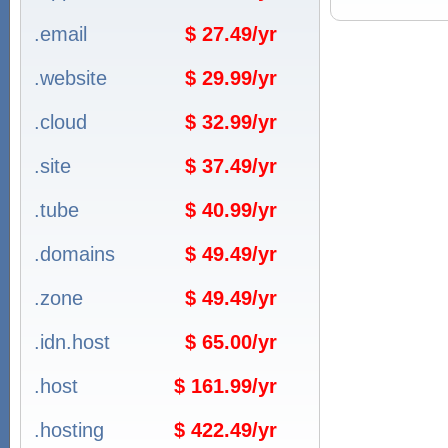
.email
$ 27.49/yr
.website
$ 29.99/yr
.cloud
$ 32.99/yr
.site
$ 37.49/yr
.tube
$ 40.99/yr
.domains
$ 49.49/yr
.zone
$ 49.49/yr
.idn.host
$ 65.00/yr
.host
$ 161.99/yr
.hosting
$ 422.49/yr