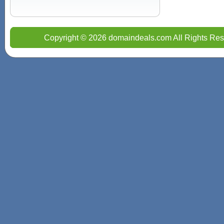
Copyright © 2026 domaindeals.com All Rights Res