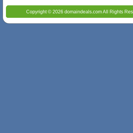
Copyright © 2026 domaindeals.com All Rights Res