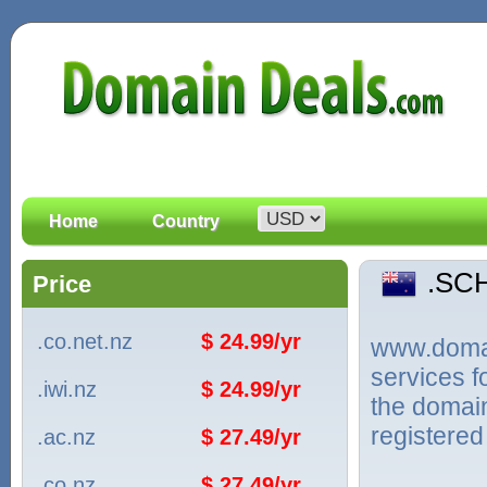
Home
Country
.SC
Price
.co.net.nz
$ 24.99/yr
www.domain
services 
.iwi.nz
$ 24.99/yr
the domai
registered
.ac.nz
$ 27.49/yr
.co.nz
$ 27.49/yr