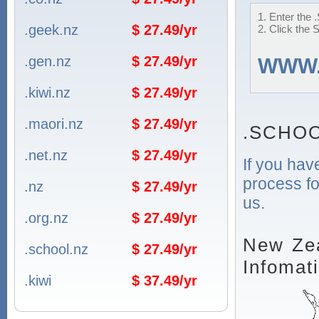
1. Enter the
.geek.nz
$ 27.49/yr
2. Click the 
.gen.nz
$ 27.49/yr
WWW
.kiwi.nz
$ 27.49/yr
.maori.nz
$ 27.49/yr
.SCHOO
.net.nz
$ 27.49/yr
If you hav
process fo
.nz
$ 27.49/yr
us.
.org.nz
$ 27.49/yr
New Zea
.school.nz
$ 27.49/yr
Infomat
.kiwi
$ 37.49/yr