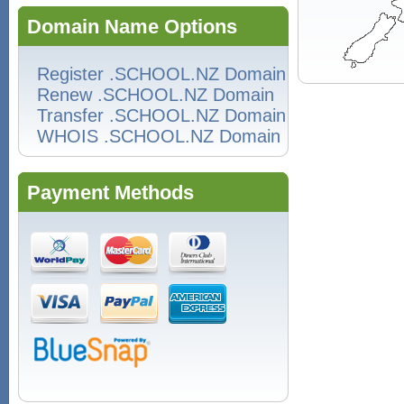
Domain Name Options
Register .SCHOOL.NZ Domain
Renew .SCHOOL.NZ Domain
Transfer .SCHOOL.NZ Domain
WHOIS .SCHOOL.NZ Domain
Payment Methods