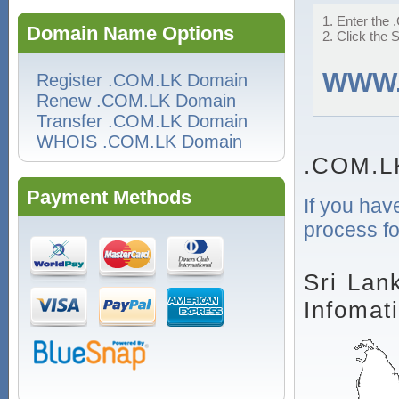
1. Enter the 
Domain Name Options
2. Click the 
WWW
Register .COM.LK Domain
Renew .COM.LK Domain
Transfer .COM.LK Domain
WHOIS .COM.LK Domain
.COM.L
Payment Methods
If you hav
process fo
Sri Lan
Infomat