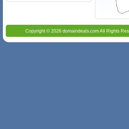
Copyright © 2026 domaindeals.com All Rights Res