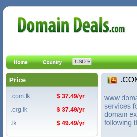
Home
Country
.CO
Price
.com.lk
$ 37.49/yr
www.domain
services 
.org.lk
$ 37.49/yr
domain ext
following 
.lk
$ 49.49/yr