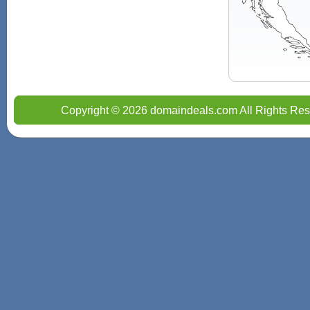
Copyright © 2026 domaindeals.com All Rights Res