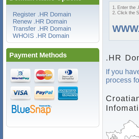
1. Enter the 
2. Click the 
Register .HR Domain
Renew .HR Domain
WWW
Transfer .HR Domain
WHOIS .HR Domain
Payment Methods
.HR Dom
If you hav
process fo
Croatia
Infomat