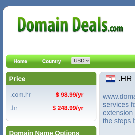
Home
Country
.HR
Price
.com.hr
$ 98.99/yr
www.domain
services 
.hr
$ 248.99/yr
extension 
the steps 
Domain Name Options