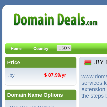
Home
Country
.BY
Price
.by
$ 87.99/yr
www.domain
services f
extension 
Domain Name Options
the steps 