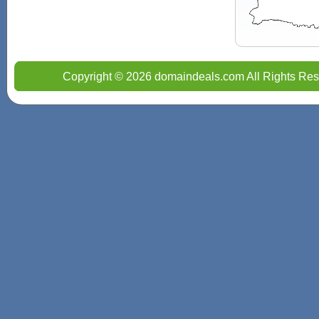
Copyright © 2026 domaindeals.com All Rights Res