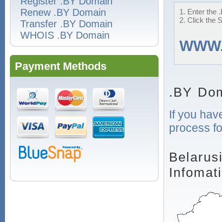
Register .BY Domain
Renew .BY Domain
1. Enter the 
2. Click the 
Transfer .BY Domain
WHOIS .BY Domain
WWW
Payment Methods
.BY Dom
If you hav
process fo
Belarus
Infomat