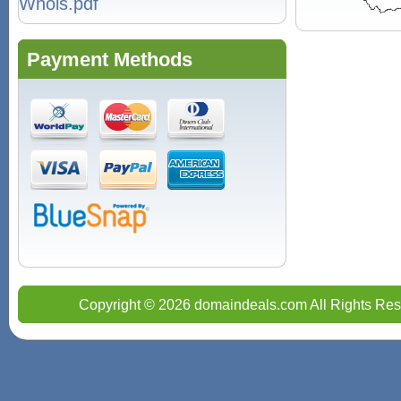
Whois.pdf
Payment Methods
Copyright © 2026 domaindeals.com All Rights Res