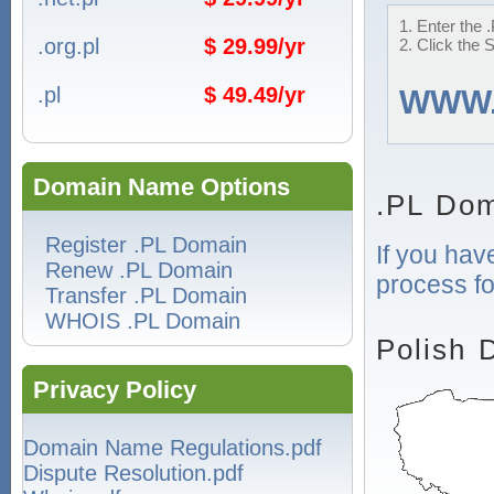
1. Enter the 
.org.pl
$ 29.99/yr
2. Click the 
.pl
$ 49.49/yr
WWW
Domain Name Options
.PL Dom
Register .PL Domain
If you hav
Renew .PL Domain
process fo
Transfer .PL Domain
WHOIS .PL Domain
Polish 
Privacy Policy
Domain Name Regulations.pdf
Dispute Resolution.pdf