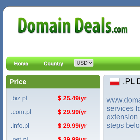
Home
Country
.PL
Price
.biz.pl
$ 25.49/yr
www.domain
services f
.com.pl
$ 29.99/yr
extension 
steps bel
.info.pl
$ 29.99/yr
.net.pl
$ 29.99/yr