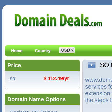
Home
Country
.SO
Price
.so
$ 112.49/yr
www.domain
services 
extension 
Domain Name Options
the steps 