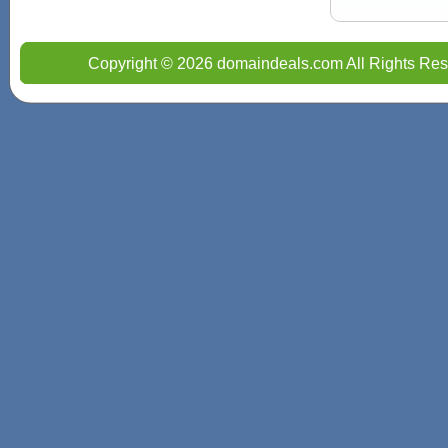
Copyright © 2026 domaindeals.com All Rights Res