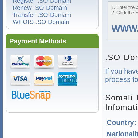
Register .SO Domain
Renew .SO Domain
1. Enter the 
2. Click the 
Transfer .SO Domain
WHOIS .SO Domain
WWW
Payment Methods
.SO Dom
If you hav
process fo
Somali 
Infomat
Country
Nationali