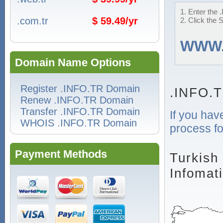
1. Enter the 
.com.tr
$ 59.49/yr
2. Click the 
WWW
Domain Name Options
Register .INFO.TR Domain
.INFO.T
Renew .INFO.TR Domain
Transfer .INFO.TR Domain
If you hav
WHOIS .INFO.TR Domain
process fo
Payment Methods
Turkish
Infomat