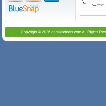
Copyright © 2026 domaindeals.com All Rights Res