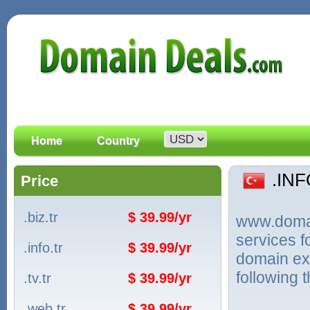
Home
Country
.IN
Price
.biz.tr
$ 39.99/yr
www.domain
services 
.info.tr
$ 39.99/yr
domain ext
following 
.tv.tr
$ 39.99/yr
.web.tr
$ 39.99/yr