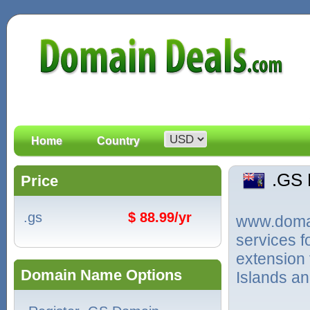
Home
Country
.GS
Price
.gs
$ 88.99/yr
www.domain
services 
extension
Domain Name Options
Islands an