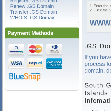
Register .GS Domain
Renew .GS Domain
1. Enter the 
2. Click the 
Transfer .GS Domain
WHOIS .GS Domain
WWW
Payment Methods
.GS Dom
If you hav
process f
domain, do
South G
Islands
Infomat