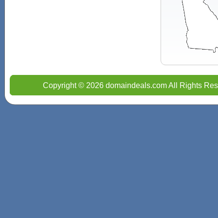
Copyright © 2026 domaindeals.com All Rights Res