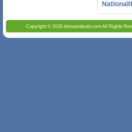
Nationali
Copyright © 2026 domaindeals.com All Rights Res