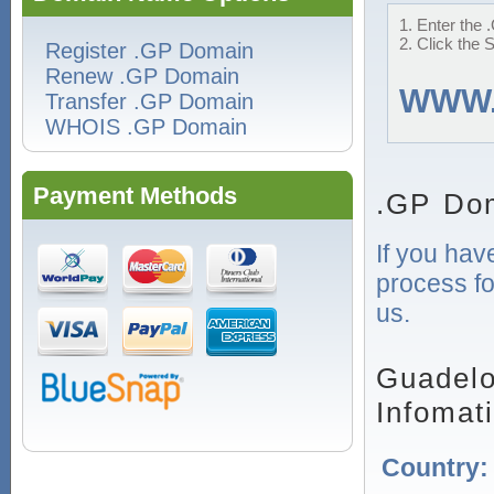
1. Enter the 
2. Click the 
Register .GP Domain
Renew .GP Domain
WWW
Transfer .GP Domain
WHOIS .GP Domain
Payment Methods
.GP Dom
If you hav
process fo
us.
Guadelo
Infomat
Country