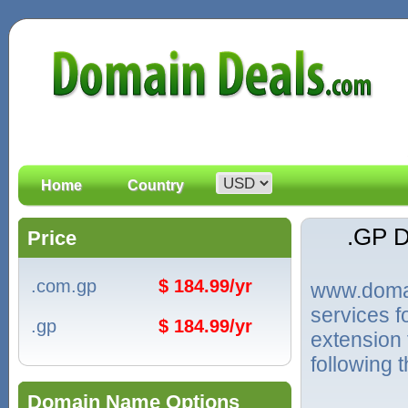
Home
Country
.GP 
Price
.com.gp
$ 184.99/yr
www.domain
services 
.gp
$ 184.99/yr
extension
following 
Domain Name Options