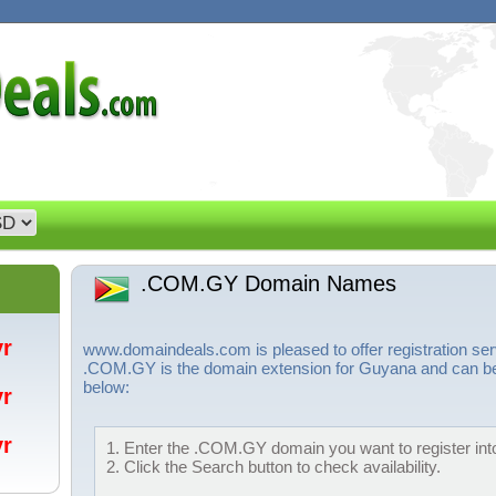
.COM.GY Domain Names
/yr
www.domaindeals.com is pleased to offer registration 
.COM.GY is the domain extension for Guyana and can be r
below:
/yr
/yr
1. Enter the .COM.GY domain you want to register into
2. Click the Search button to check availability.