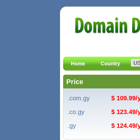
Home
Country
Price
.com.gy
$ 109.99
.co.gy
$ 123.49
.gy
$ 124.49