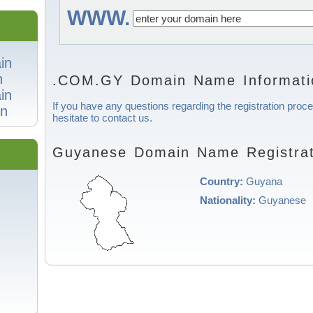
WWW.
in
n
.COM.GY Domain Name Informati
in
If you have any questions regarding the registration pro
n
hesitate to contact us.
Guyanese Domain Name Registrat
Country:
Guyana
Nationality:
Guyanese