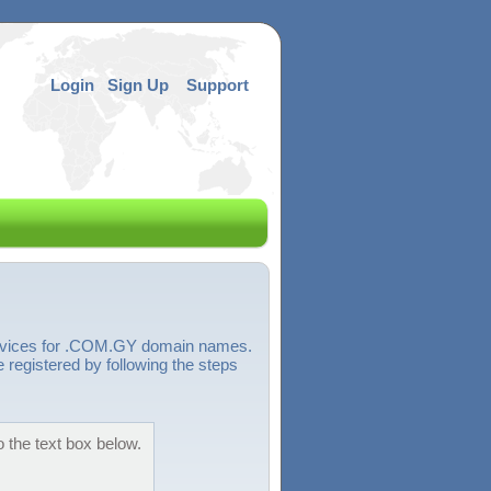
Login
Sign Up
Support
services for .COM.GY domain names.
egistered by following the steps
 the text box below.