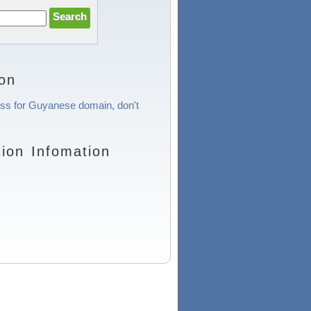
on
cess for Guyanese domain, don't
ion Infomation