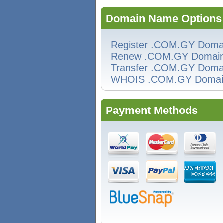
Domain Name Options
Register .COM.GY Doma
Renew .COM.GY Domai
Transfer .COM.GY Doma
WHOIS .COM.GY Domai
Payment Methods