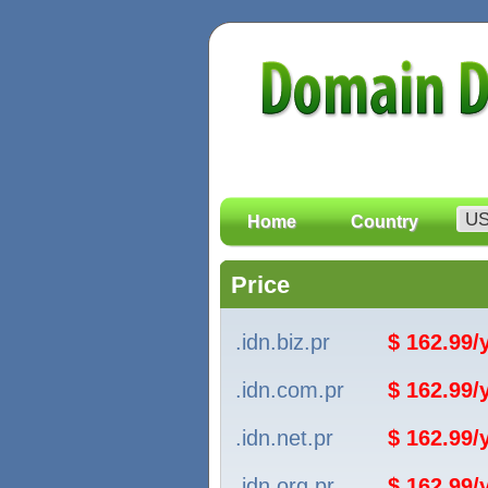
Home
Country
Price
.idn.biz.pr
$ 162.99
.idn.com.pr
$ 162.99
.idn.net.pr
$ 162.99
.idn.org.pr
$ 162.99