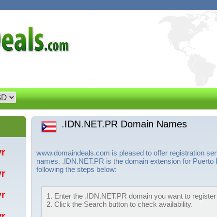
.IDN.NET.PR Domain Names
/yr
www.domaindeals.com is pleased to offer registration s
names. .IDN.NET.PR is the domain extension for Puerto 
following the steps below:
/yr
/yr
1. Enter the .IDN.NET.PR domain you want to register 
2. Click the Search button to check availability.
/yr