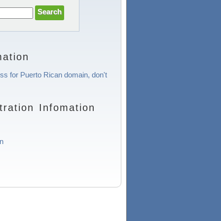
ation
ess for Puerto Rican domain, don't
ration Infomation
n