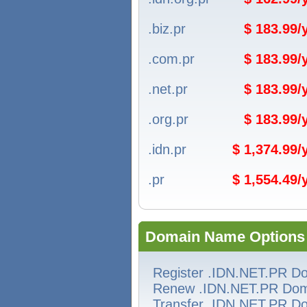
.biz.pr
$ 183.99
.com.pr
$ 183.99
.net.pr
$ 183.99
.org.pr
$ 183.99
.idn.pr
$ 1,374.99
.pr
$ 1,554.49
Domain Name Options
Register .IDN.NET.PR D
Renew .IDN.NET.PR Dom
Transfer .IDN.NET.PR D