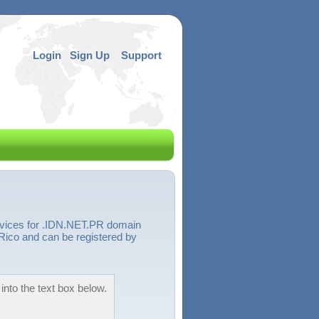
Login
Sign Up
Support
ervices for .IDN.NET.PR domain
Rico and can be registered by
into the text box below.