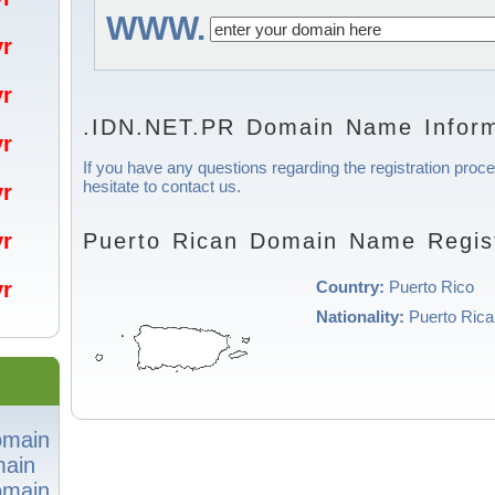
WWW.
/yr
/yr
.IDN.NET.PR Domain Name Inform
/yr
If you have any questions regarding the registration proc
hesitate to contact us.
/yr
Puerto Rican Domain Name Regist
/yr
Country:
Puerto Rico
/yr
Nationality:
Puerto Rica
omain
ain
omain