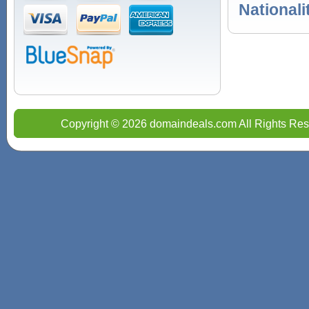
Nationali
Copyright © 2026 domaindeals.com All Rights Res