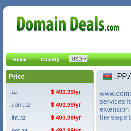
Home
Country
.PP
Price
.az
$ 490.99/yr
www.domain
services f
.com.az
$ 490.99/yr
extension 
the steps 
.int.az
$ 490.99/yr
.net.az
$ 490.99/yr