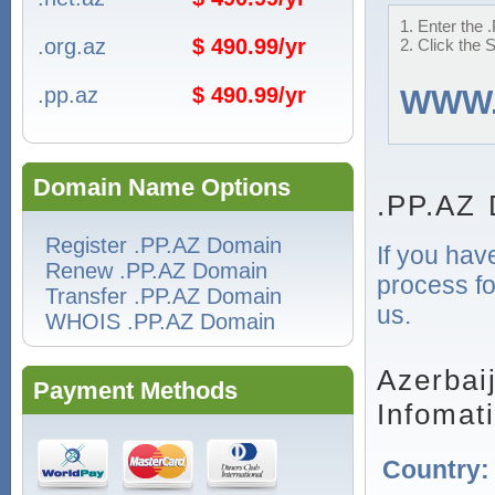
1. Enter the 
.org.az
$ 490.99/yr
2. Click the 
.pp.az
$ 490.99/yr
WWW
Domain Name Options
.PP.AZ 
Register .PP.AZ Domain
If you hav
Renew .PP.AZ Domain
process fo
Transfer .PP.AZ Domain
us.
WHOIS .PP.AZ Domain
Azerbai
Payment Methods
Infomat
Country