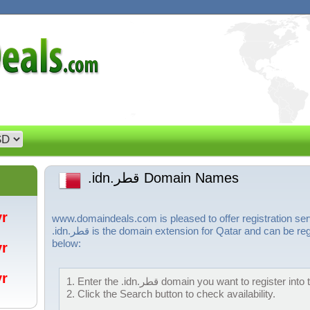
.idn.قطر Domain Names
/yr
www.domaindeals.com is pleased to offer registration services for .idn.
.idn.قطر is the domain extension for Qatar and can be registered by following the steps
below:
/yr
/yr
1. Enter the .idn.قطر domain you want to registe
2. Click the Search button to check availability.