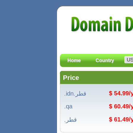
Home
Country
Price
$ 54.99
.idn.قطر
.qa
$ 60.49
$ 61.49
.قطر