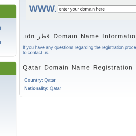
WWW.
in
.idn.قطر Domain Name Informati
in
If you have any questions regarding the registration proce
to contact us.
Qatar Domain Name Registration 
Country:
Qatar
Nationality:
Qatar