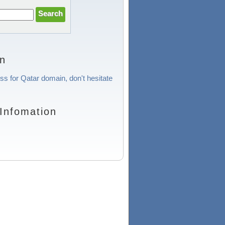
on
ss for Qatar domain, don't hesitate
Infomation