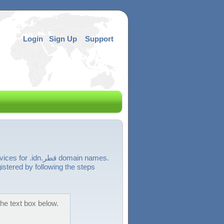
Login
Sign Up
Support
قطر domain names.
r into the text box below.