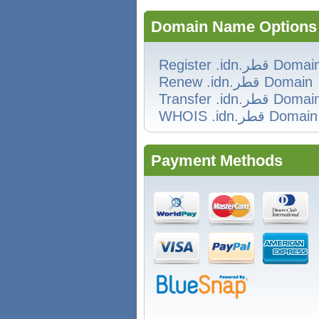
Domain Name Options
Register .idn.قطر Doma
Renew .idn.قطر Domain
Transfer .idn.قطر Doma
WHOIS .idn.قطر Domain
Payment Methods