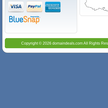
Copyright © 2026 domaindeals.com All Rights Res