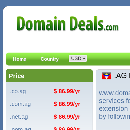
Home
Country
.AG
Price
.co.ag
$ 86.99/yr
www.domain
services 
.com.ag
$ 86.99/yr
extension 
by followi
.net.ag
$ 86.99/yr
.nom.ag
$ 86.99/yr