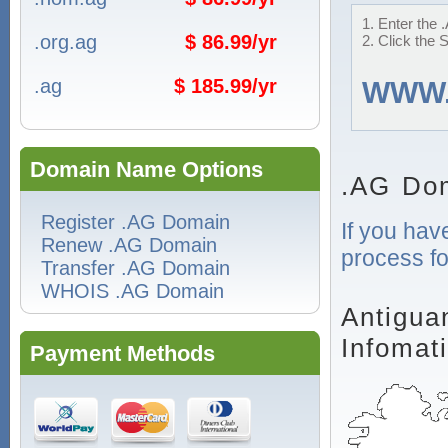
1. Enter the 
.org.ag
$ 86.99/yr
2. Click the 
.ag
$ 185.99/yr
WWW
Domain Name Options
.AG Dom
Register .AG Domain
If you hav
Renew .AG Domain
process fo
Transfer .AG Domain
WHOIS .AG Domain
Antigua
Infomat
Payment Methods