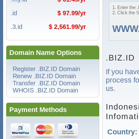
1. Enter the 
.id
$ 97.99/yr
2. Click the 
.3.id
$ 2,561.99/yr
WWW
Domain Name Options
.BIZ.ID
Register .BIZ.ID Domain
If you hav
Renew .BIZ.ID Domain
process fo
Transfer .BIZ.ID Domain
us.
WHOIS .BIZ.ID Domain
Indones
Payment Methods
Infomat
Country