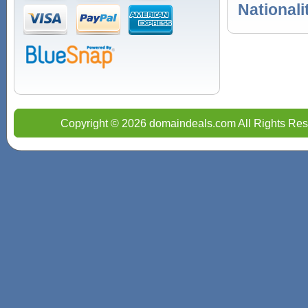
Nationali
Copyright © 2026 domaindeals.com All Rights Res