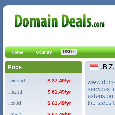
Home
Country
.BIZ
Price
.web.id
$ 37.49/yr
www.domain
services f
.biz.id
$ 61.49/yr
extension 
the steps 
.co.id
$ 61.49/yr
.my.id
$ 61.49/yr