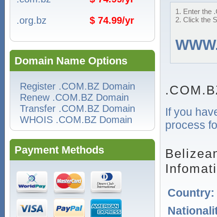
1. Enter the 
.org.bz
$ 74.99/yr
2. Click the 
WWW
Domain Name Options
Register .COM.BZ Domain
.COM.B
Renew .COM.BZ Domain
Transfer .COM.BZ Domain
If you hav
WHOIS .COM.BZ Domain
process fo
Payment Methods
Belizea
Infomat
Country
Nationali