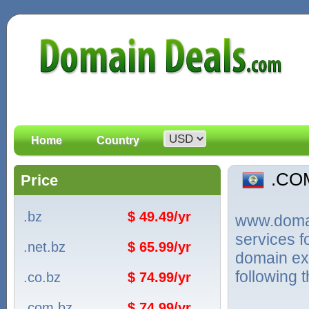
Home
Country
.CO
Price
.bz
$ 49.49/yr
www.domain
services 
.net.bz
$ 65.99/yr
domain ext
following 
.co.bz
$ 74.99/yr
.com.bz
$ 74.99/yr