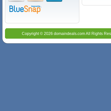
Copyright © 2026 domaindeals.com All Rights Res