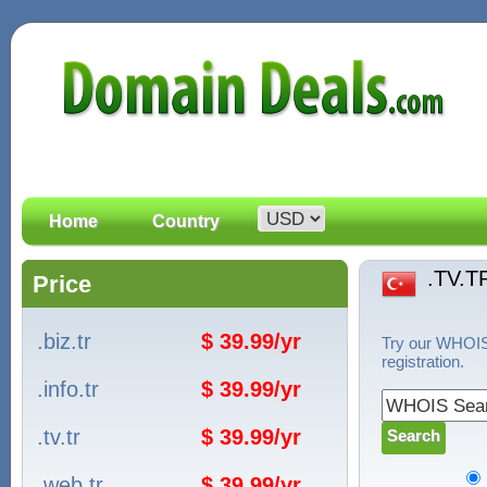
Home
Country
.TV.T
Price
.biz.tr
$ 39.99/yr
Try our WHOIS 
registration.
.info.tr
$ 39.99/yr
.tv.tr
$ 39.99/yr
.web.tr
$ 39.99/yr