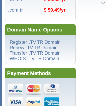
.com.tr
$ 59.49/yr
Domain Name Options
Register .TV.TR Domain
Renew .TV.TR Domain
Transfer .TV.TR Domain
WHOIS .TV.TR Domain
Payment Methods