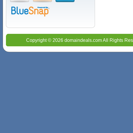
Copyright © 2026 domaindeals.com All Rights Res