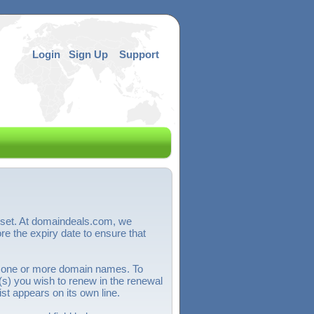
Login
Sign Up
Support
sset. At domaindeals.com, we
 the expiry date to ensure that
 one or more domain names. To
) you wish to renew in the renewal
st appears on its own line.