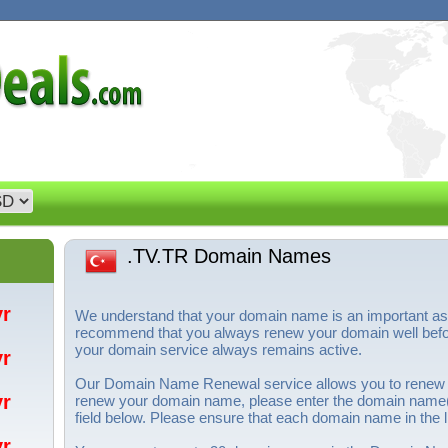
.TV.TR Domain Names
/yr
We understand that your domain name is an important a
recommend that you always renew your domain well before
your domain service always remains active.
/yr
Our Domain Name Renewal service allows you to renew
/yr
renew your domain name, please enter the domain name(s
field below. Please ensure that each domain name in the li
/yr