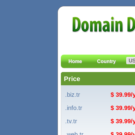
Home
Country
Price
.biz.tr
$ 39.99
.info.tr
$ 39.99
.tv.tr
$ 39.99
.web.tr
$ 39.99