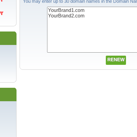
You may enter up to 30 domain names in the Domain Nam
/yr