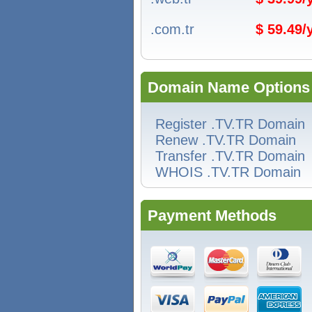
.com.tr
$ 59.49
Domain Name Options
Register .TV.TR Domain
Renew .TV.TR Domain
Transfer .TV.TR Domain
WHOIS .TV.TR Domain
Payment Methods