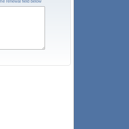
e renewal field below