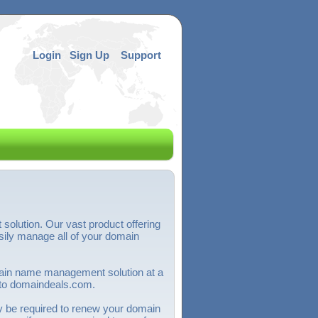
Login
Sign Up
Support
olution. Our vast product offering
ily manage all of your domain
omain name management solution at a
 to domaindeals.com.
y be required to renew your domain