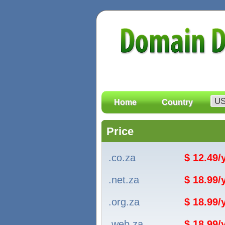
Home
Country
Price
.co.za
$ 12.49
.net.za
$ 18.99
.org.za
$ 18.99
.web.za
$ 18.99