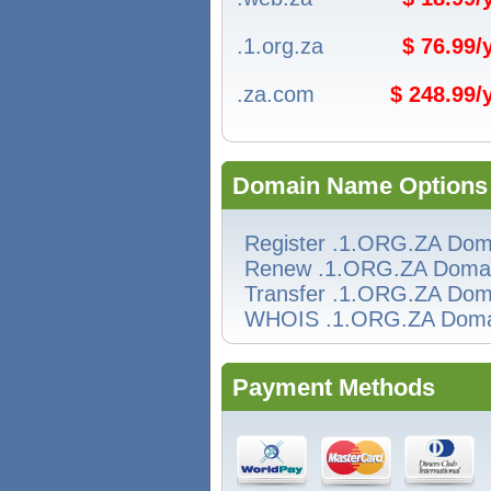
.1.org.za
$ 76.99
.za.com
$ 248.99
Domain Name Options
Register .1.ORG.ZA Dom
Renew .1.ORG.ZA Doma
Transfer .1.ORG.ZA Dom
WHOIS .1.ORG.ZA Doma
Payment Methods