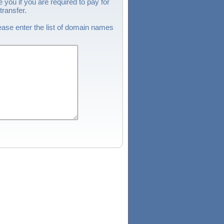
 you if you are required to pay for
ransfer.
ase enter the list of domain names