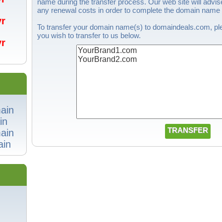
name during the transfer process. Our web site will advise
any renewal costs in order to complete the domain name t
/yr
To transfer your domain name(s) to domaindeals.com, ple
you wish to transfer to us below.
/yr
ain
in
ain
in