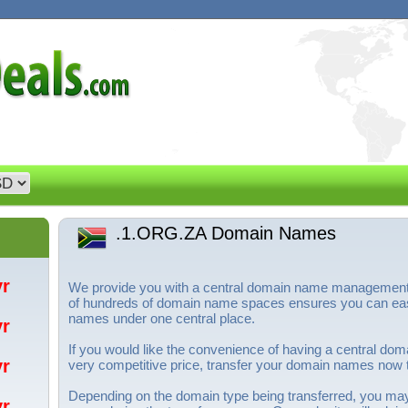
.1.ORG.ZA Domain Names
/yr
We provide you with a central domain name management s
of hundreds of domain name spaces ensures you can eas
names under one central place.
/yr
If you would like the convenience of having a central d
/yr
very competitive price, transfer your domain names now
Depending on the domain type being transferred, you ma
/yr