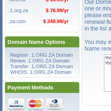
Our Domai
one or mo
.1.org.za
$ 76.99/yr
please ent
.za.com
$ 248.99/yr
renewal f
in the list
You may e
Domain Name Options
Name rene
Register .1.ORG.ZA Domain
Renew .1.ORG.ZA Domain
Transfer .1.ORG.ZA Domain
WHOIS .1.ORG.ZA Domain
Payment Methods