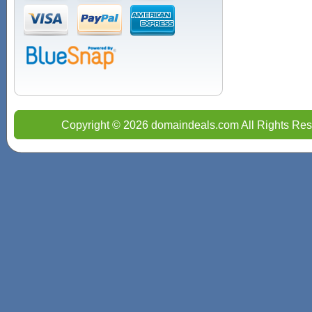
Copyright © 2026 domaindeals.com All Rights Res