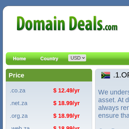
Home
Country
.1.
Price
.co.za
$ 12.49/yr
We unders
asset. At
.net.za
$ 18.99/yr
always ren
ensure tha
.org.za
$ 18.99/yr
.web.za
$ 18.99/yr