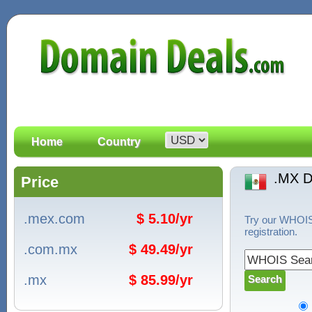
Home
Country
.MX 
Price
.mex.com
$ 5.10/yr
Try our WHOIS 
registration.
.com.mx
$ 49.49/yr
.mx
$ 85.99/yr