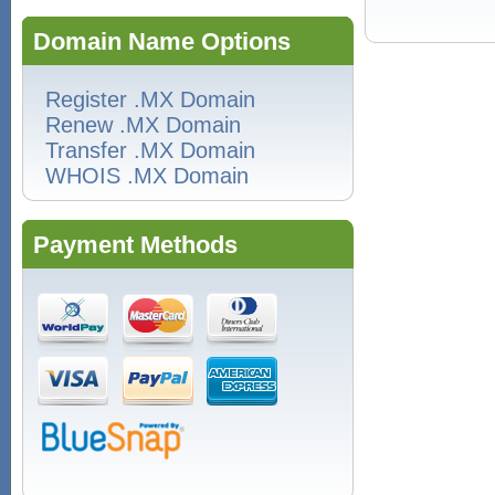
Domain Name Options
Register .MX Domain
Renew .MX Domain
Transfer .MX Domain
WHOIS .MX Domain
Payment Methods