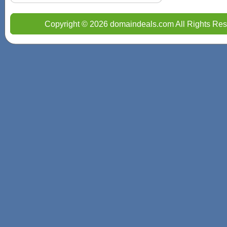
Copyright © 2026 domaindeals.com All Rights Res