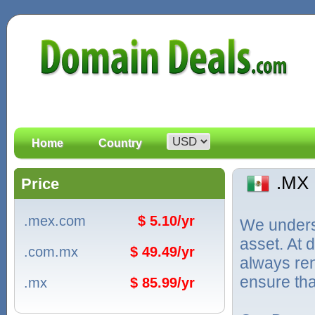
Home
Country
.MX
Price
.mex.com
$ 5.10/yr
We unders
asset. At
.com.mx
$ 49.49/yr
always ren
ensure tha
.mx
$ 85.99/yr