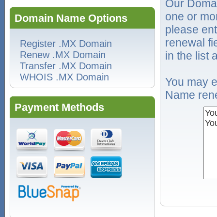
Our Domai
one or mo
Domain Name Options
please ent
renewal f
Register .MX Domain
Renew .MX Domain
in the list
Transfer .MX Domain
WHOIS .MX Domain
You may e
Name rene
Payment Methods