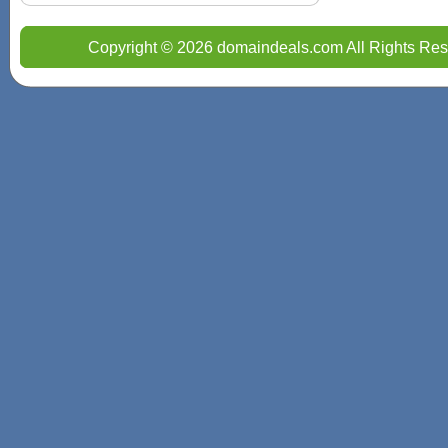
Copyright © 2026 domaindeals.com All Rights Res