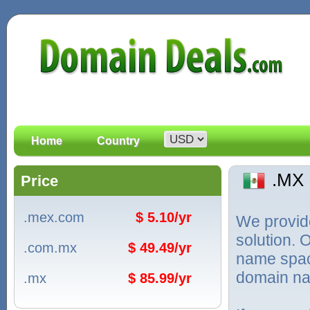
Home
Country
.MX
Price
.mex.com
$ 5.10/yr
We provid
solution. 
.com.mx
$ 49.49/yr
name spac
domain na
.mx
$ 85.99/yr