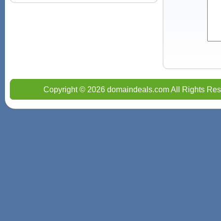
Copyright © 2026 domaindeals.com All Rights Res