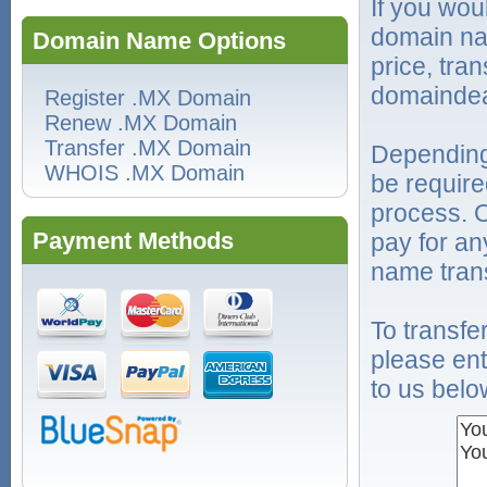
If you wou
domain na
Domain Name Options
price, tra
domaindea
Register .MX Domain
Renew .MX Domain
Transfer .MX Domain
Depending
WHOIS .MX Domain
be require
process. O
Payment Methods
pay for an
name trans
To transf
please ent
to us belo