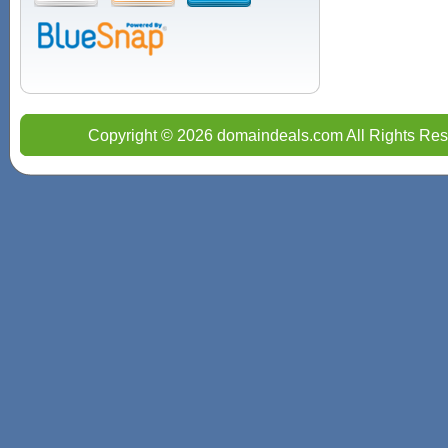
Copyright © 2026 domaindeals.com All Rights Res