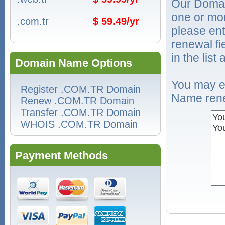
Our Domai
one or mo
.com.tr
$ 59.49/yr
please ent
renewal f
in the list
Domain Name Options
You may e
Register .COM.TR Domain
Name rene
Renew .COM.TR Domain
Transfer .COM.TR Domain
WHOIS .COM.TR Domain
Payment Methods