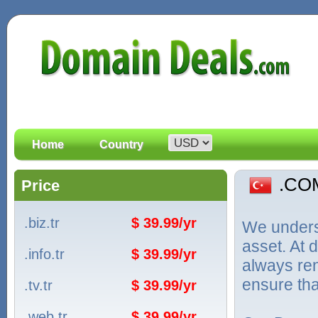
Home
Country
.CO
Price
.biz.tr
$ 39.99/yr
We unders
asset. At
.info.tr
$ 39.99/yr
always ren
ensure tha
.tv.tr
$ 39.99/yr
.web.tr
$ 39.99/yr