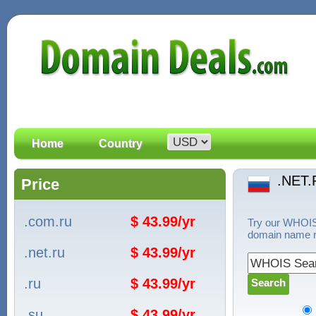
Home
Country
.NET.
Price
.com.ru
$ 43.99/yr
Try our WHOIS 
domain name re
.net.ru
$ 43.99/yr
.ru
$ 43.99/yr
.su
$ 43.99/yr