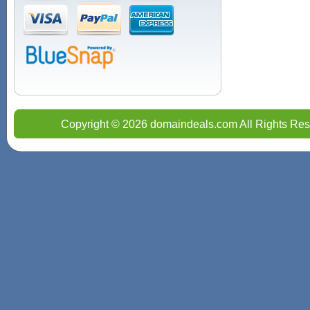
Copyright © 2026 domaindeals.com All Rights Res