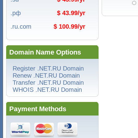
.рф
$ 43.99/yr
.ru.com
$ 100.99/yr
Domain Name Options
Register .NET.RU Domain
Renew .NET.RU Domain
Transfer .NET.RU Domain
WHOIS .NET.RU Domain
Payment Methods