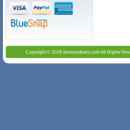
Copyright © 2026 domaindeals.com All Rights Res