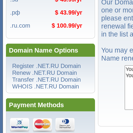
Our Domai
one or mo
.рф
$ 43.99/yr
please ent
.ru.com
$ 100.99/yr
renewal f
in the list
You may e
Domain Name Options
Name rene
Register .NET.RU Domain
Renew .NET.RU Domain
Transfer .NET.RU Domain
WHOIS .NET.RU Domain
Payment Methods