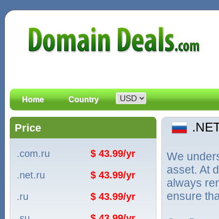
Home
Country
.NE
Price
.com.ru
$ 43.99/yr
We unders
asset. At
.net.ru
$ 43.99/yr
always ren
ensure tha
.ru
$ 43.99/yr
.su
$ 43.99/yr