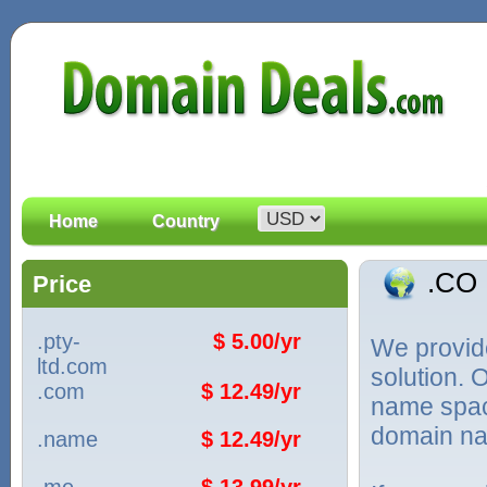
Home
Country
.CO
Price
.pty-
$ 5.00/yr
We provid
ltd.com
solution. 
.com
$ 12.49/yr
name spac
domain na
.name
$ 12.49/yr