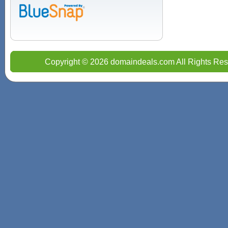
Copyright © 2026 domaindeals.com All Rights Res