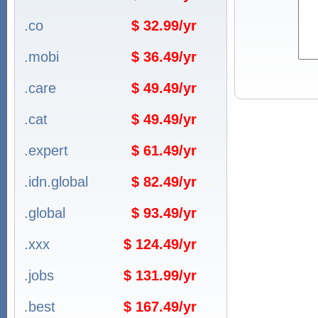
.co
$ 32.99/yr
.mobi
$ 36.49/yr
.care
$ 49.49/yr
.cat
$ 49.49/yr
.expert
$ 61.49/yr
.idn.global
$ 82.49/yr
.global
$ 93.49/yr
.xxx
$ 124.49/yr
.jobs
$ 131.99/yr
.best
$ 167.49/yr