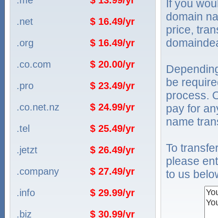
.me
$ 13.99/yr
If you wou
domain na
.net
$ 16.49/yr
price, tra
domaindea
.org
$ 16.49/yr
.co.com
$ 20.00/yr
Depending
be require
.pro
$ 23.49/yr
process. O
.co.net.nz
$ 24.99/yr
pay for an
name trans
.tel
$ 25.49/yr
To transf
.jetzt
$ 26.49/yr
please ent
.company
$ 27.49/yr
to us belo
.info
$ 29.99/yr
.biz
$ 30.99/yr