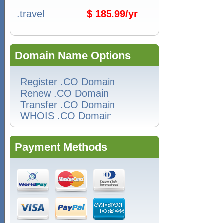
.travel
$ 185.99/yr
Domain Name Options
Register .CO Domain
Renew .CO Domain
Transfer .CO Domain
WHOIS .CO Domain
Payment Methods