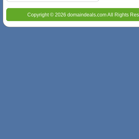
Copyright © 2026 domaindeals.com All Rights Res