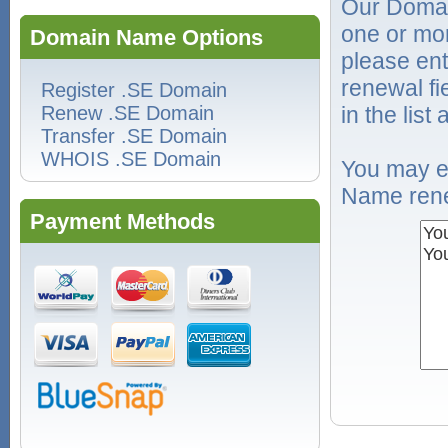
Our Domai
one or mo
Domain Name Options
please ent
renewal f
Register .SE Domain
Renew .SE Domain
in the list
Transfer .SE Domain
WHOIS .SE Domain
You may e
Name rene
Payment Methods