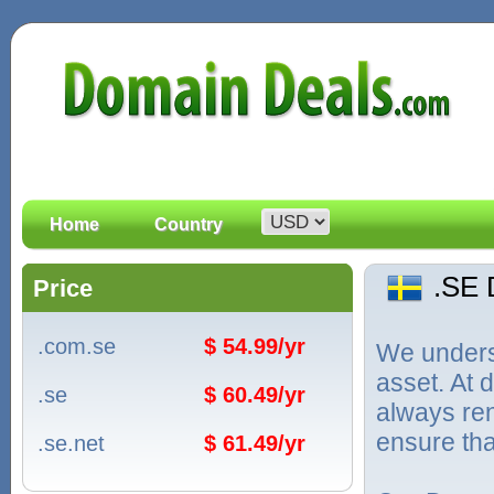
Home
Country
.SE
Price
.com.se
$ 54.99/yr
We unders
asset. At
.se
$ 60.49/yr
always ren
ensure tha
.se.net
$ 61.49/yr