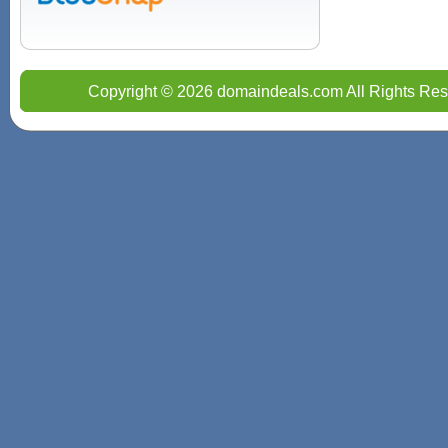
Copyright © 2026 domaindeals.com All Rights Res