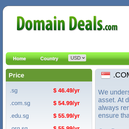
Home
Country
.CO
Price
.sg
$ 46.49/yr
We unders
asset. At
.com.sg
$ 54.99/yr
always ren
ensure tha
.edu.sg
$ 55.99/yr
.org.sg
$ 55.99/yr