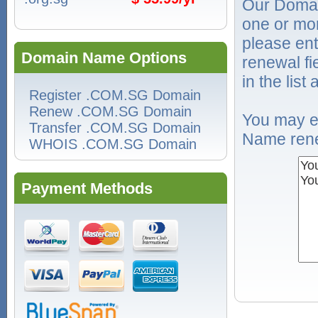
Our Domai
one or mo
please ent
Domain Name Options
renewal f
in the list
Register .COM.SG Domain
Renew .COM.SG Domain
You may e
Transfer .COM.SG Domain
Name rene
WHOIS .COM.SG Domain
Payment Methods