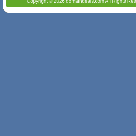
Copyright © 2026 domaindeals.com All Rights Res