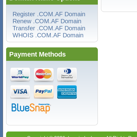
Register .COM.AF Domain
Renew .COM.AF Domain
Transfer .COM.AF Domain
WHOIS .COM.AF Domain
Payment Methods