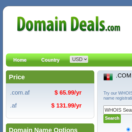
Home
Country
.COM
Price
.com.af
$ 65.99/yr
Try our WHOIS 
name registrat
.af
$ 131.99/yr
Domain Name Options