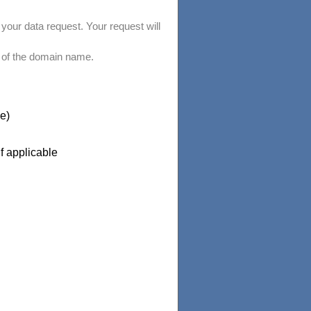
your data request. Your request will
 of the domain name.
e)
if applicable