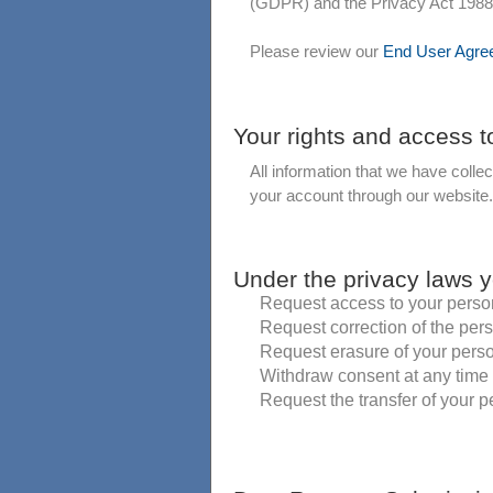
(GDPR) and the Privacy Act 1988 of
Please review our
End User Agre
Your rights and access t
All information that we have colle
your account through our website.
Under the privacy laws y
Request access to your perso
Request correction of the per
Request erasure of your pers
Withdraw consent at any time 
Request the transfer of your pe