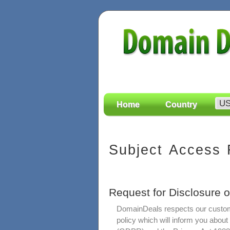
Home
Country
Subject Access
Request for Disclosure 
DomainDeals respects our custome
policy which will inform you abou