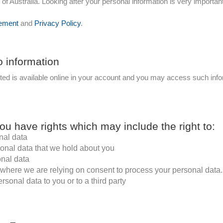
 Australia. Looking after your personal information is very important
ement
and
Privacy Policy
.
o information
cted is available online in your account and you may access such infor
ou have rights which may include the right to:
nal data
sonal data that we hold about you
onal data
where we are relying on consent to process your personal data.
rsonal data to you or to a third party