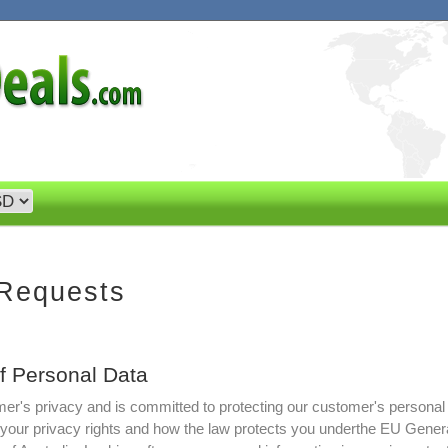
 Requests
of Personal Data
r's privacy and is committed to protecting our customer's personal
t your privacy rights and how the law protects you underthe EU Gener