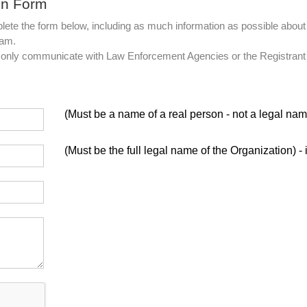
on Form
lete the form below, including as much information as possible about 
eam.
ll only communicate with Law Enforcement Agencies or the Registrant
(Must be a name of a real person - not a legal nam
(Must be the full legal name of the Organization) - 