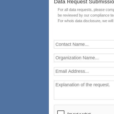
Data Request Submissi
For all data requests, please comp
be reviewed by our compliance t
For whois data disclosure, we wi