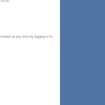
 to us.
mation at any time by logging in to