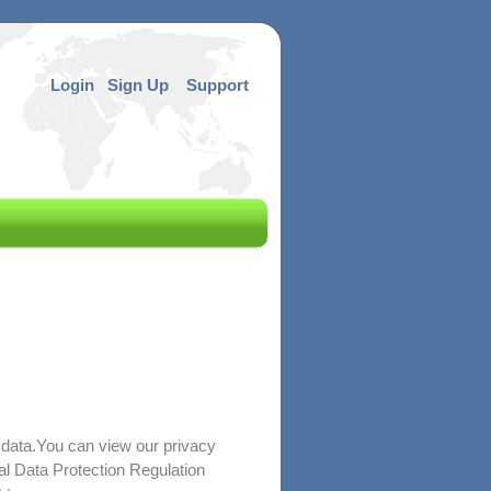
Login
Sign Up
Support
 data.You can view our privacy
al Data Protection Regulation