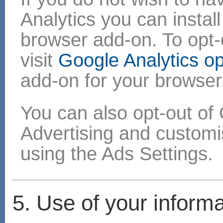
Analytics you can instal
browser add-on. To opt-o
visit
Google Analytics o
add-on for your browser
You can also opt-out of 
Advertising and custom
using the Ads Settings.
5. Use of your informa