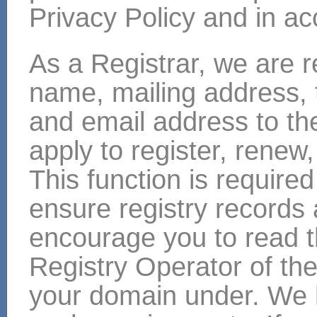
Privacy Policy and in ac
As a Registrar, we are r
name, mailing address,
and email address to th
apply to register, renew
This function is required 
ensure registry records
encourage you to read t
Registry Operator of the
your domain under. We h