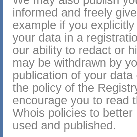
informed and freely give
example if you explicitly
your data in a registra
our ability to redact or 
may be withdrawn by yo
publication of your da
the policy of the Regist
encourage you to read th
Whois policies to bette
used and published.