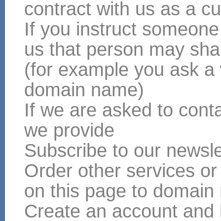
contract with us as a cu
If you instruct someone
us that person may shar
(for example you ask a
domain name)
If we are asked to conta
we provide
Subscribe to our newsle
Order other services or
on this page to domain
Create an account and 