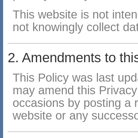
This website is not inte
not knowingly collect dat
2. Amendments to this
This Policy was last u
may amend this Privacy
occasions by posting a 
website or any successo