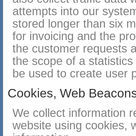
attempts into our systems
stored longer than six 
for invoicing and the pro
the customer requests a
the scope of a statistics 
be used to create user p
Cookies, Web Beacons
We collect information r
website using cookies, 