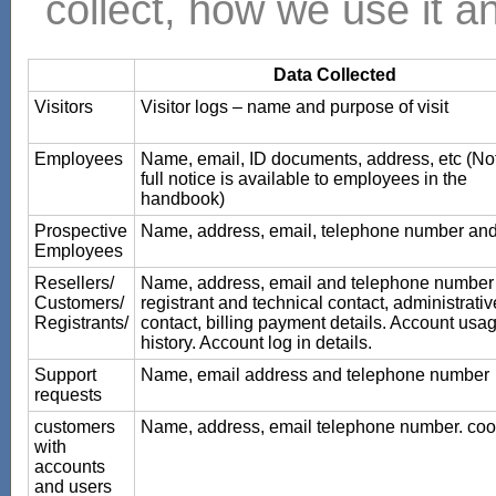
collect, how we use it an
Data Collected
Visitors
Visitor logs – name and purpose of visit
Employees
Name, email, ID documents, address, etc (No
full notice is available to employees in the
handbook)
Prospective
Name, address, email, telephone number an
Employees
Resellers/
Name, address, email and telephone number 
Customers/
registrant and technical contact, administrativ
Registrants/
contact, billing payment details. Account usa
history. Account log in details.
Support
Name, email address and telephone number
requests
customers
Name, address, email telephone number. coo
with
accounts
and users