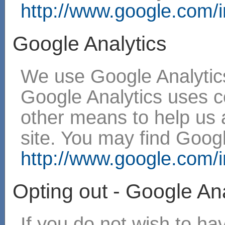
http://www.google.com/in
Google Analytics
We use Google Analytics
Google Analytics uses 
other means to help us 
site. You may find Googl
http://www.google.com/in
Opting out - Google Ana
If you do not wish to h