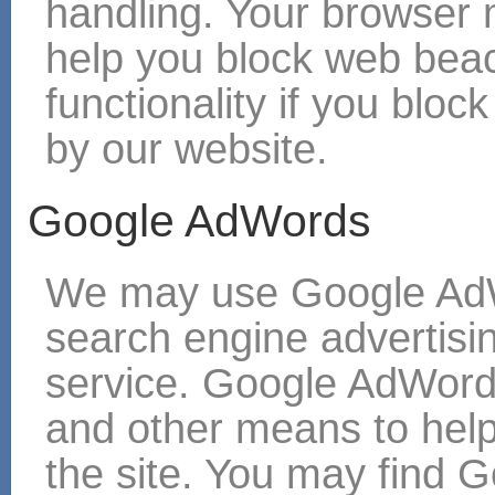
handling. Your browser
help you block web bea
functionality if you blo
by our website.
Google AdWords
We may use Google AdW
search engine adverti
service. Google AdWord
and other means to hel
the site. You may find G