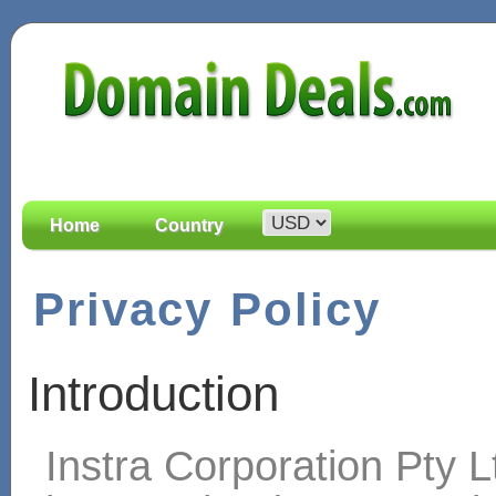
Home
Country
Privacy Policy
Introduction
Instra Corporation Pty L