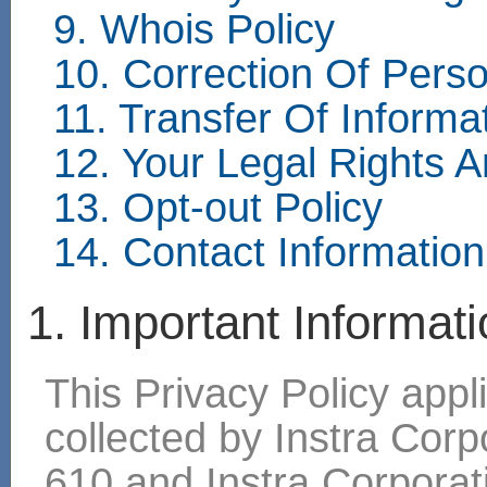
9. Whois Policy
10. Correction Of Perso
11. Transfer Of Inform
12. Your Legal Rights 
13. Opt-out Policy
14. Contact Information
1. Important Informat
This Privacy Policy appli
collected by Instra Cor
610 and Instra Corpora