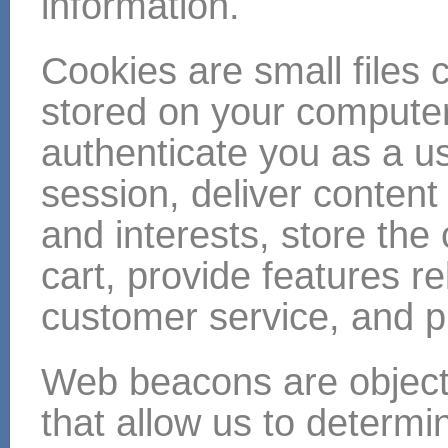
information.
Cookies are small files c
stored on your compute
authenticate you as a us
session, deliver content
and interests, store the
cart, provide features r
customer service, and pr
Web beacons are objec
that allow us to determ