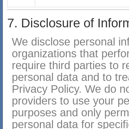
7. Disclosure of Infor
We disclose personal in
organizations that perf
require third parties to 
personal data and to trea
Privacy Policy. We do no
providers to use your pe
purposes and only permi
personal data for specif