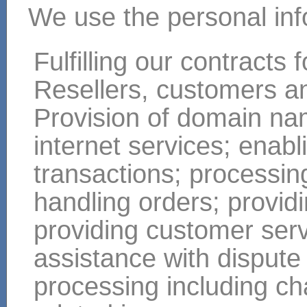
We use the personal infor
Fulfilling our contracts
Resellers, customers a
Provision of domain nam
internet services; enabl
transactions; processi
handling orders; providi
providing customer ser
assistance with dispute
processing including ch