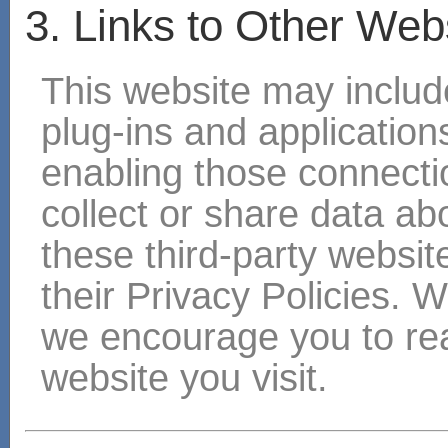
3. Links to Other Web
This website may include
plug-ins and applications
enabling those connectio
collect or share data ab
these third-party websit
their Privacy Policies. 
we encourage you to rea
website you visit.