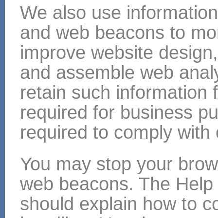
We also use information
and web beacons to mon
improve website design, 
and assemble web analyt
retain such information 
required for business p
required to comply with 
You may stop your brow
web beacons. The Help 
should explain how to c