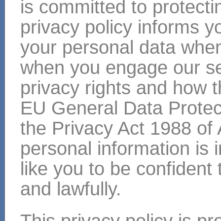
is committed to protecti
privacy policy informs y
your personal data when 
when you engage our ser
privacy rights and how 
EU General Data Protec
the Privacy Act 1988 of 
personal information is
like you to be confident 
and lawfully.
This privacy policy is p