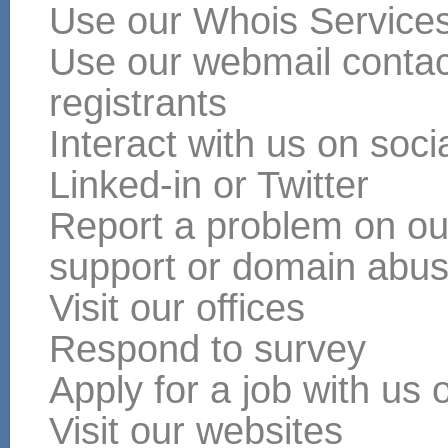
Use our Whois Service
Use our webmail contact
registrants
Interact with us on soc
Linked-in or Twitter
Report a problem on our
support or domain abu
Visit our offices
Respond to survey
Apply for a job with us 
Visit our websites