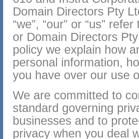
Domain Directors Pty Lt
“we”, “our” or “us” refer
or Domain Directors Pty 
policy we explain how a
personal information, ho
you have over our use of
We are committed to com
standard governing priv
businesses and to prote
privacy when you deal w