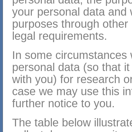
your personal data and
purposes through other 
legal requirements.
In some circumstances
personal data (so that i
with you) for research or
case we may use this inf
further notice to you.
The table below illustra