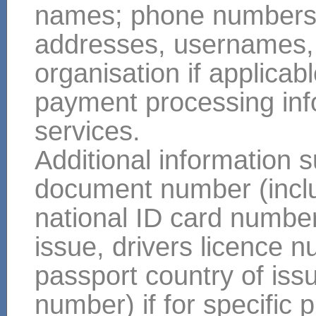
names; phone numbers; m
addresses, usernames, y
organisation if applicabl
payment processing info
services.
Additional information s
document number (includ
national ID card number
issue, drivers licence 
passport country of issue
number) if for specifi