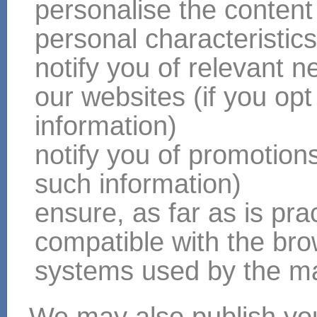
personalise the content
personal characteristic
notify you of relevant 
our websites (if you opt
information)
notify you of promotions 
such information)
ensure, as far as is pract
compatible with the br
systems used by the majo
We may also publish you