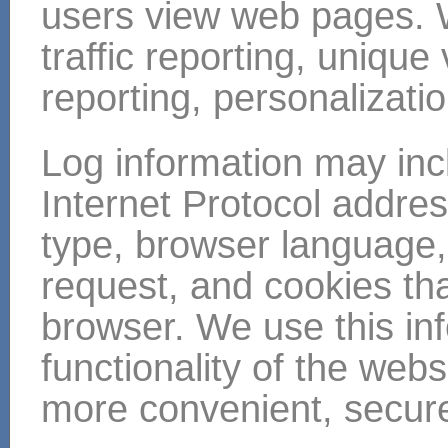
users view web pages. 
traffic reporting, unique
reporting, personalizati
Log information may inc
Internet Protocol addre
type, browser language,
request, and cookies tha
browser. We use this in
functionality of the web
more convenient, secure,