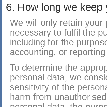
6. How long we keep 
We will only retain your
necessary to fulfil the p
including for the purpose
accounting, or reporting
To determine the appropr
personal data, we consi
sensitivity of the persona
harm from unauthorised 
personal data, the purp