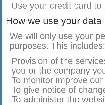
Use your credit card to 
How we use your data
We will only use your pe
purposes. This includes
Provision of the servic
you or the company you
To monitor improve our
To give notice of chang
To administer the websit