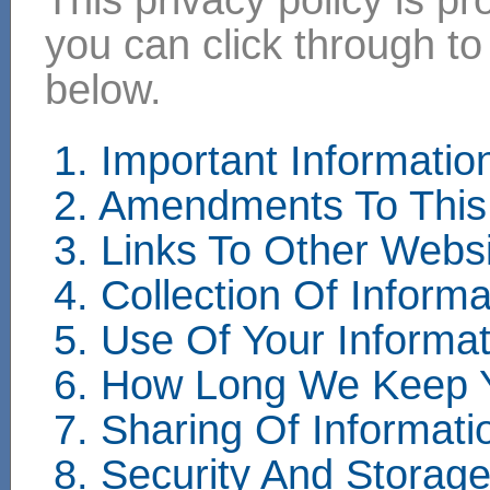
you can click through to
below.
1. Important Informati
2. Amendments To This 
3. Links To Other Webs
4. Collection Of Informa
5. Use Of Your Informat
6. How Long We Keep Y
7. Sharing Of Informati
8. Security And Storag