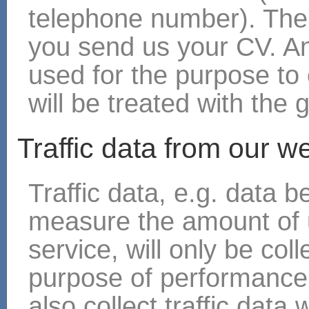
telephone number). The
you send us your CV. An
used for the purpose to 
will be treated with the 
Traffic data from our w
Traffic data, e.g. data 
measure the amount of 
service, will only be col
purpose of performance 
also collect traffic data 