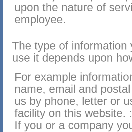
upon the nature of servi
employee.
The type of information
use it depends upon how
For example informatio
name, email and postal
us by phone, letter or 
facility on this website. 
If you or a company you