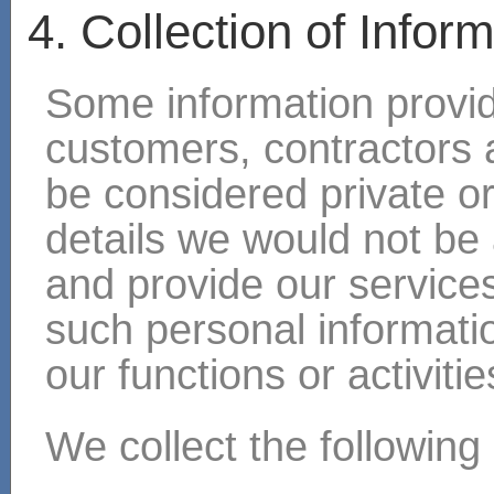
4. Collection of Infor
Some information provide
customers, contractors a
be considered private o
details we would not be 
and provide our services
such personal information
our functions or activitie
We collect the following