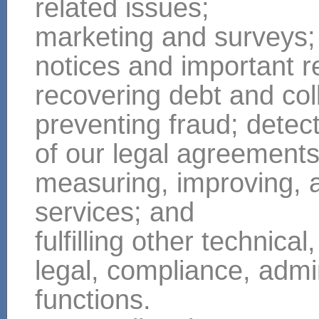
related issues;
marketing and surveys;
notices and important r
recovering debt and col
preventing fraud; detect
of our legal agreement
measuring, improving, 
services; and
fulfilling other technical,
legal, compliance, admin
functions.