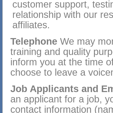
customer support, test
relationship with our re
affiliates.
Telephone
We may monit
training and quality pur
inform you at the time of
choose to leave a voic
Job Applicants and 
an applicant for a job, y
contact information (na