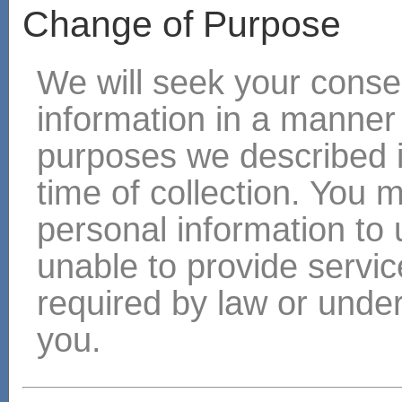
Change of Purpose
We will seek your consen
information in a manner
purposes we described i
time of collection. You 
personal information to 
unable to provide servic
required by law or under
you.