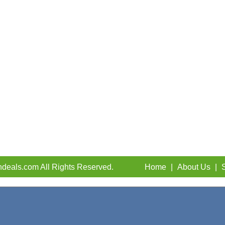
deals.com All Rights Reserved.
Home
|
About Us
|