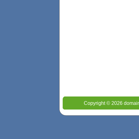
Copyright © 2026 domain