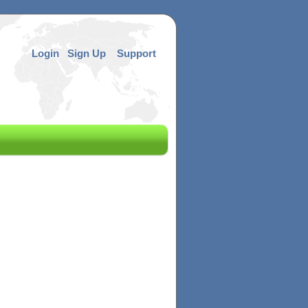
Login
Sign Up
Support