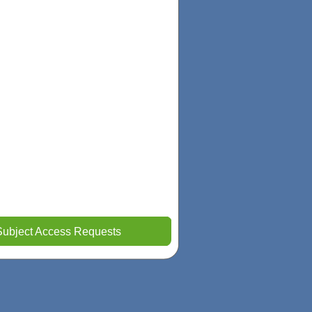
Subject Access Requests