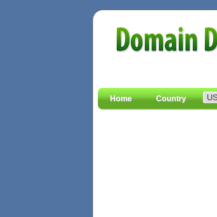
Home
Country