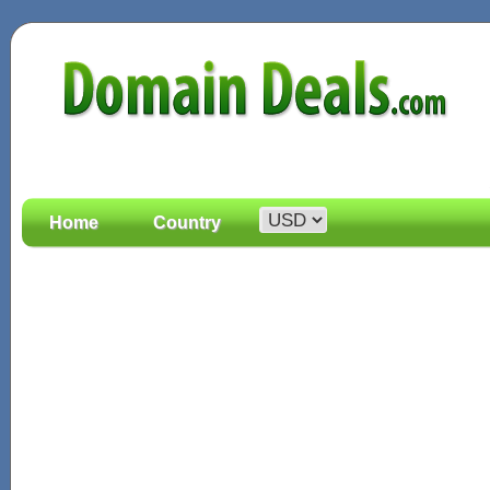
Home
Country