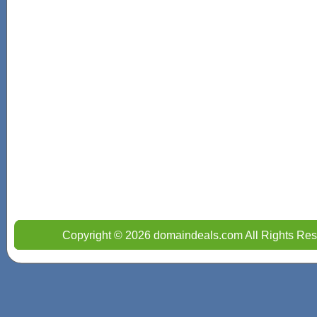
Copyright © 2026 domaindeals.com All Rights Res