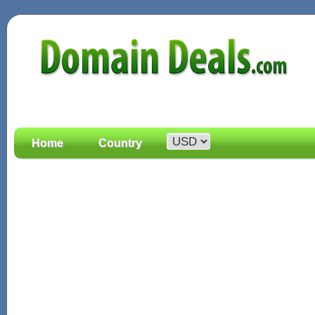
Home
Country