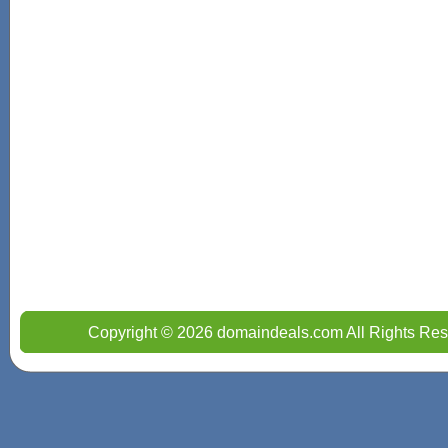
Copyright © 2026 domaindeals.com All Rights Res