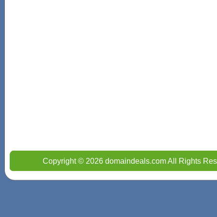
Copyright © 2026 domaindeals.com All Rights Res