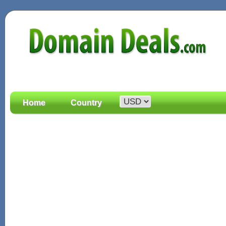
Home
Country