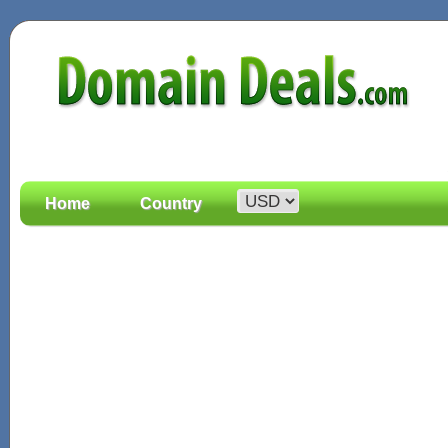
Home
Country