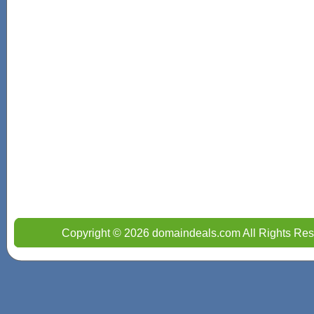
Copyright © 2026 domaindeals.com All Rights Res