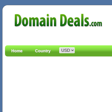
Home
Country