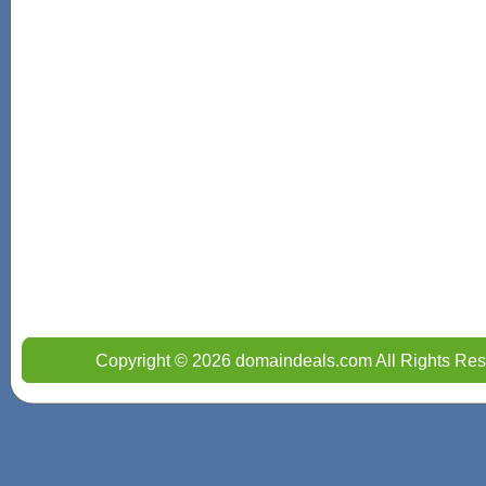
Copyright © 2026 domaindeals.com All Rights Res