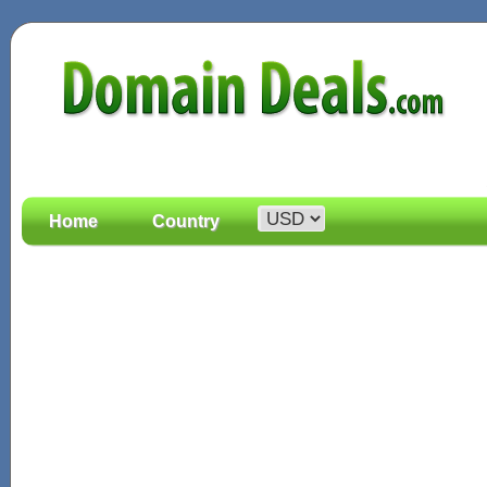
Home
Country