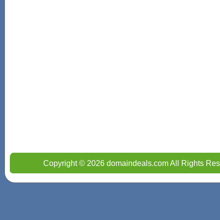
Copyright © 2026 domaindeals.com All Rights Res