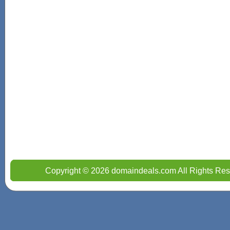
Copyright © 2026 domaindeals.com All Rights Res