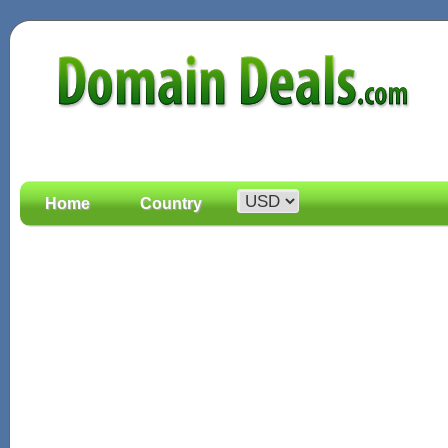
Home
Country