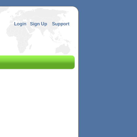
Login
Sign Up
Support