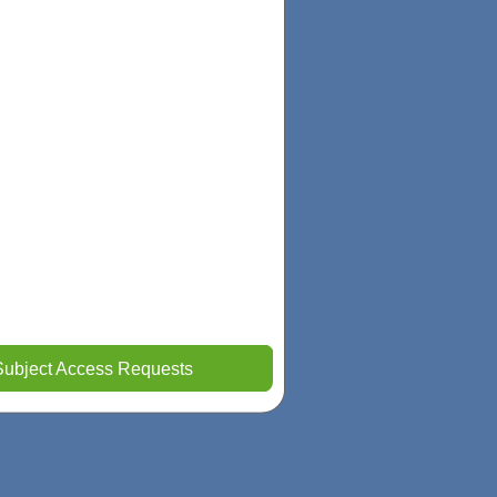
Subject Access Requests