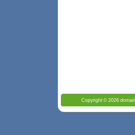
Copyright © 2026 domain