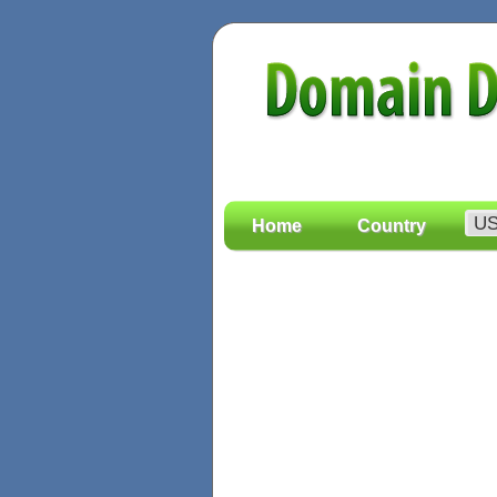
Home
Country