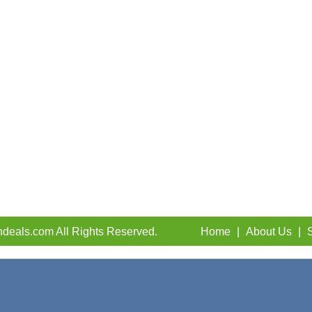
deals.com All Rights Reserved.
Home
|
About Us
|