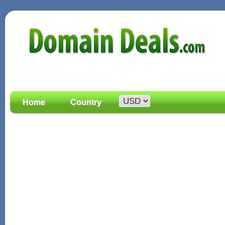
Home
Country