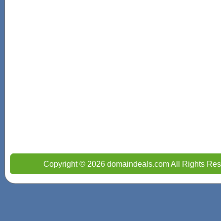
Copyright © 2026 domaindeals.com All Rights Res