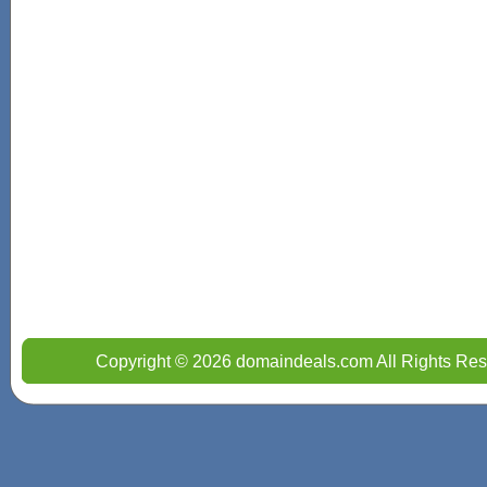
Copyright © 2026 domaindeals.com All Rights Res