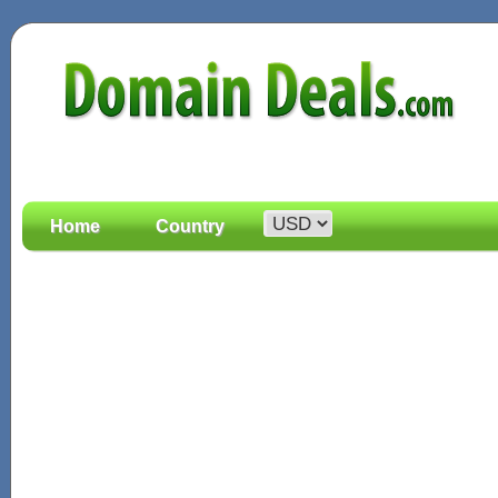
Home
Country