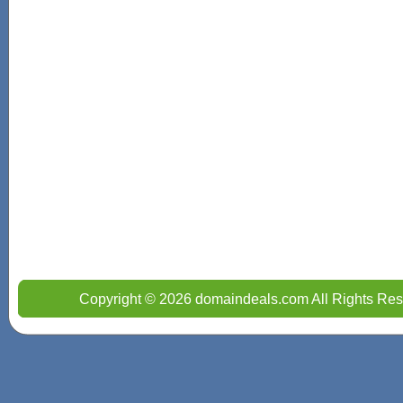
Copyright © 2026 domaindeals.com All Rights Res