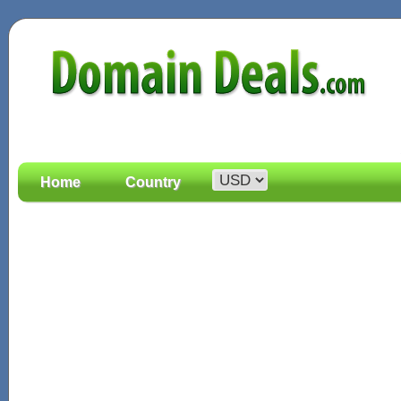
Home
Country